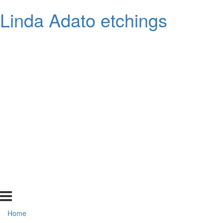
Linda Adato etchings
Home