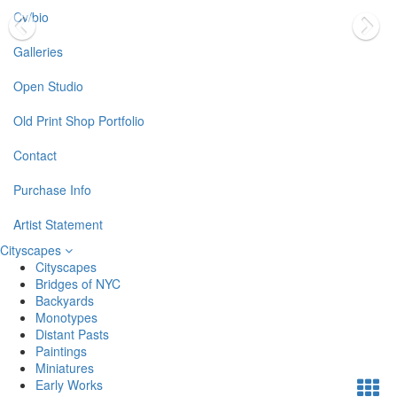
Cv/bio
Galleries
Open Studio
Old Print Shop Portfolio
Contact
Purchase Info
Artist Statement
Cityscapes
Cityscapes
Bridges of NYC
Backyards
Monotypes
Distant Pasts
Paintings
Miniatures
Early Works